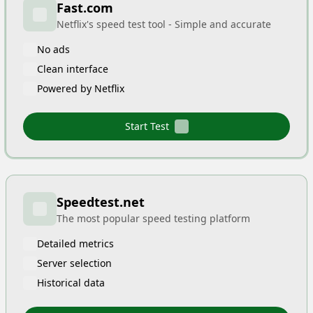
Fast.com
Netflix's speed test tool - Simple and accurate
No ads
Clean interface
Powered by Netflix
Start Test
Speedtest.net
The most popular speed testing platform
Detailed metrics
Server selection
Historical data