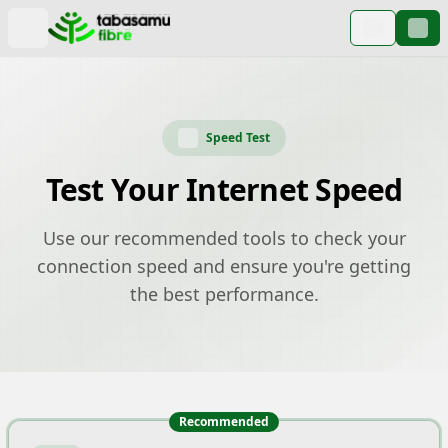
Speed Test
Test Your Internet Speed
Use our recommended tools to check your
connection speed and ensure you're getting
the best performance.
Recommended