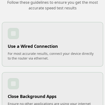
Follow these guidelines to ensure you get the most
accurate speed test results
Use a Wired Connection
For most accurate results, connect your device directly
to the router via ethernet.
Close Background Apps
Ensure no other applications are using your internet