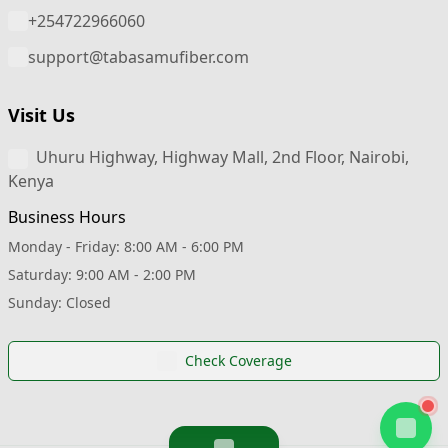
+254722966060
support@tabasamufiber.com
Visit Us
Uhuru Highway, Highway Mall, 2nd Floor, Nairobi,
Kenya
Business Hours
Monday - Friday: 8:00 AM - 6:00 PM
Saturday: 9:00 AM - 2:00 PM
Sunday: Closed
Check Coverage