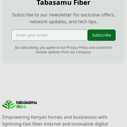
Tabasamu Fiber
Subscribe to our newsletter for exclusive offers,
network updates, and tech tips.
Subscribe
By subscribing, you agree to our Privacy Policy and consent to
receive updates from our company.
Empowering Kenyan homes and businesses with
lightning-fast fiber internet and innovative digital