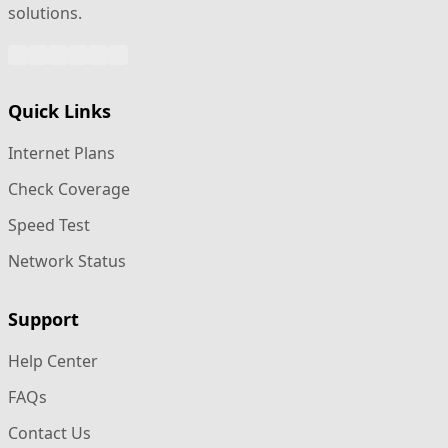
solutions.
WhatsApp
Facebook
Instagram
Twitter
Google
LinkedIn
Quick Links
Internet Plans
Check Coverage
Speed Test
Network Status
Support
Help Center
FAQs
Contact Us