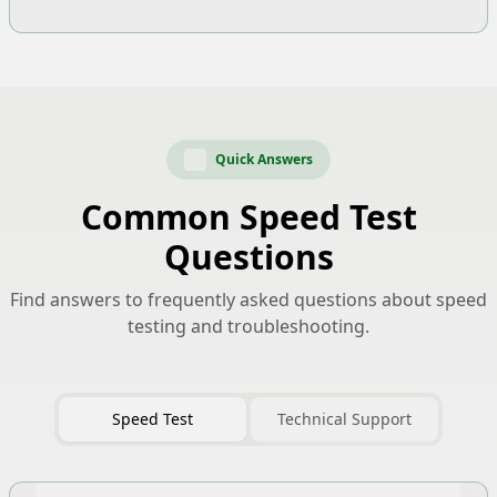
Quick Answers
Common Speed Test
Questions
Find answers to frequently asked questions about speed
testing and troubleshooting.
Speed Test
Technical Support