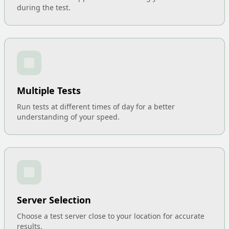
during the test.
Multiple Tests
Run tests at different times of day for a better
understanding of your speed.
Server Selection
Choose a test server close to your location for accurate
results.