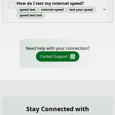
How do I test my internet speed?
speed test
internet speed
test your speed
speed test tool
Need help with your connection?
Contact Support
Stay Connected with