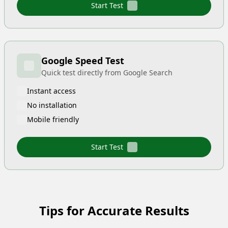
Start Test
Google Speed Test
Quick test directly from Google Search
Instant access
No installation
Mobile friendly
Start Test
Tips for Accurate Results